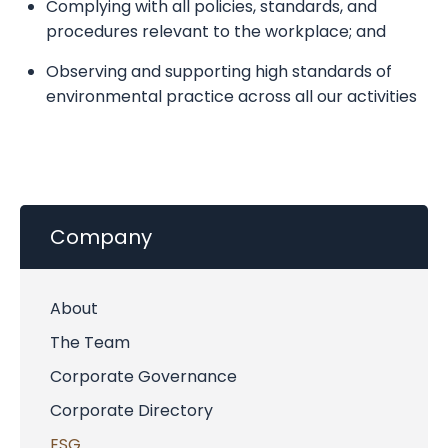
Complying with all policies, standards, and
procedures relevant to the workplace; and
Observing and supporting high standards of
environmental practice across all our activities
Company
About
The Team
Corporate Governance
Corporate Directory
ESG