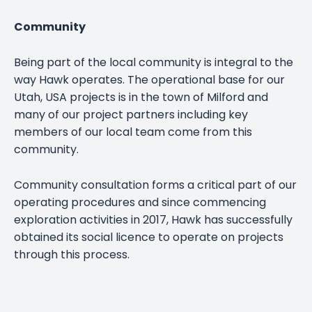
Community
Being part of the local community is integral to the
way Hawk operates. The operational base for our
Utah, USA projects is in the town of Milford and
many of our project partners including key
members of our local team come from this
community.
Community consultation forms a critical part of our
operating procedures and since commencing
exploration activities in 2017, Hawk has successfully
obtained its social licence to operate on projects
through this process.