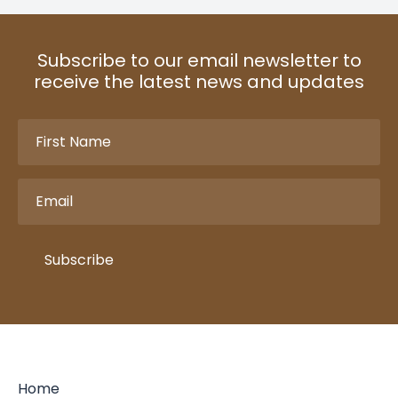
Subscribe to our email newsletter to
receive the latest news and updates
First
Name
(Required)
Email
(Required)
Subscribe
Home