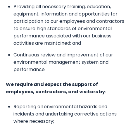
Providing all necessary training, education,
equipment, information and opportunities for
participation to our employees and contractors
to ensure high standards of environmental
performance associated with our business
activities are maintained; and
Continuous review and improvement of our
environmental management system and
performance
We require and expect the support of
employees, contractors, and visitors by:
Reporting all environmental hazards and
incidents and undertaking corrective actions
where necessary;