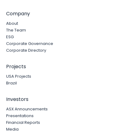
Company
About
The Team
ESG
Corporate Governance
Corporate Directory
Projects
USA Projects
Brazil
Investors
ASX Announcements
Presentations
Financial Reports
Media