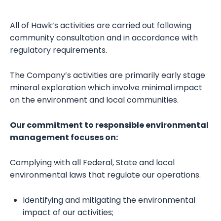
All of Hawk’s activities are carried out following
community consultation and in accordance with
regulatory requirements.
The Company’s activities are primarily early stage
mineral exploration which involve minimal impact
on the environment and local communities.
Our commitment to responsible environmental
management focuses on:
Complying with all Federal, State and local
environmental laws that regulate our operations.
Identifying and mitigating the environmental
impact of our activities;