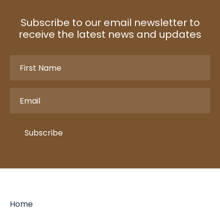
Subscribe to our email newsletter to
receive the latest news and updates
First
Name
(Required)
Email
(Required)
Subscribe
Home