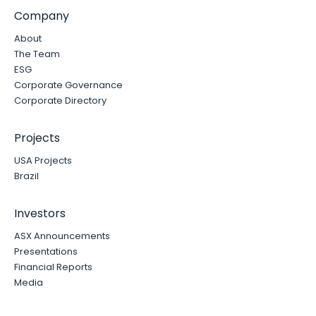
Company
About
The Team
ESG
Corporate Governance
Corporate Directory
Projects
USA Projects
Brazil
Investors
ASX Announcements
Presentations
Financial Reports
Media