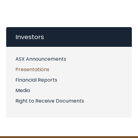
Investors
ASX Announcements
Presentations
Financial Reports
Media
Right to Receive Documents