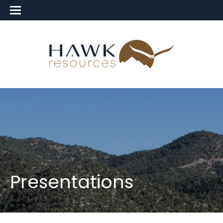
Presentations