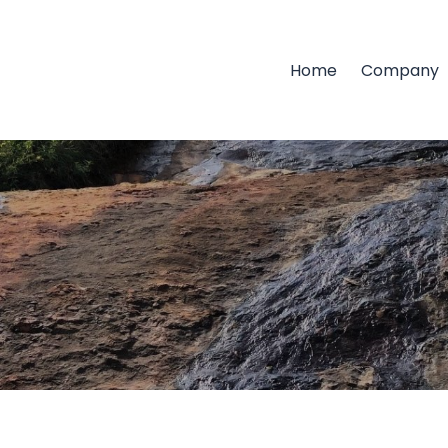
Home
Company