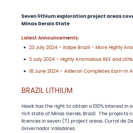
Seven lithium exploration project areas cover
Minas Gerais State
Latest Announcements:
23 July 2024 – Itaipe Brazil – More Highly A
3 July 2024 – Highly Anomalous REE and Lith
18 June 2024 – Alderan Completes Earn-in Agr
BRAZIL LITHIUM
Hawk has the right to obtain a 100% interest in 
rich state of Minas Gerais, Brazil. The projects
licences in seven (7) project areas, Curral de De
Governador Valadares.