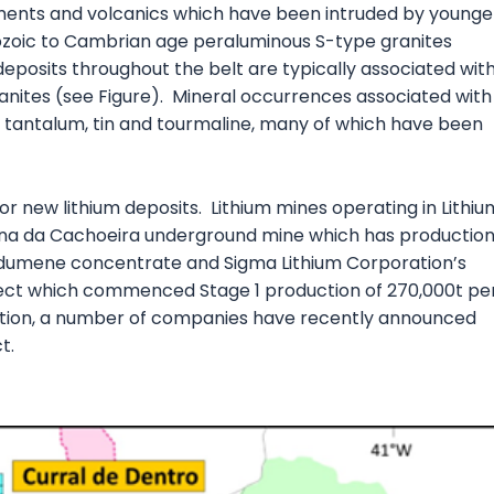
ments and volcanics which have been intruded by younge
ozoic to Cambrian age peraluminous S-type granites
eposits throughout the belt are typically associated wit
ranites (see Figure). Mineral occurrences associated with
, tantalum, tin and tourmaline, many of which have been
 for new lithium deposits. Lithium mines operating in Lithiu
 Mina da Cachoeira underground mine which has productio
dumene concentrate and Sigma Lithium Corporation’s
ject which commenced Stage 1 production of 270,000t pe
ition, a number of companies have recently announced
t.