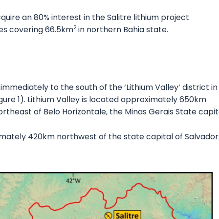
uire an 80% interest in the Salitre lithium project
2
nces covering 66.5km
in northern Bahia state.
immediately to the south of the ‘Lithium Valley’ district in
igure 1). Lithium Valley is located approximately 650km
theast of Belo Horizontale, the Minas Gerais State capit
ximately 420km northwest of the state capital of Salvador