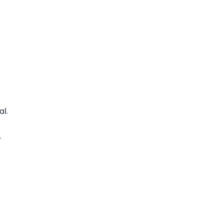
al.
.