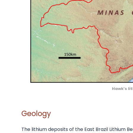
Hawk’s lit
Geology
The lithium deposits of the East Brazil Lithium Be