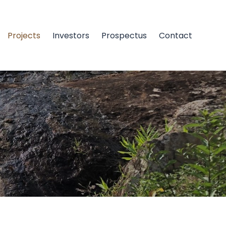
Projects
Investors
Prospectus
Contact