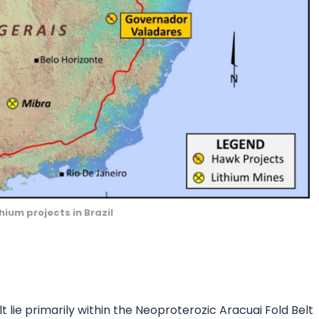
hium projects in Brazil
lt lie primarily within the Neoproterozic Aracuai Fold Belt