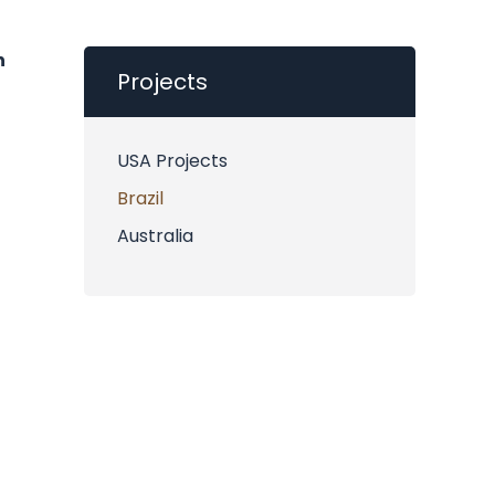
h
Projects
USA Projects
Brazil
Australia