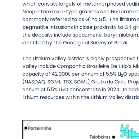
which consists largely of metamorphosed sedi
Neoproterozoic I-type granites and Neoproter
commonly referred to as G1 to G5. The lithium d
pegmatite intrusions in close proximity to G4 g
the deposits include spodumene, beryl, niobium
identified by the Geological Survey of Brazil.
The Lithium Valley district is highly prospective
Valley include Companhia Brasileire De Litio’s
capacity of 42,000t per annum of 5.5% Li
O spo
2
(NASDAQ: SGML; TSX: SGML) Grota do Cirilo Pro
annum of 5.5% Li
O concentrate in 2024. In add
2
lithium resources within the Lithium Valley distric