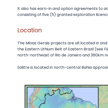
It also has earn-in and option agreements to acq
consisting of five (5) granted exploration lice
Location
The Minas Gerais projects are all located in and 
the Eastern Lithium Belt of Eastern Brazil (see F
north-northeast of Rio de Janeiro and 360km nor
Salitre is located in north-central Bahia appro