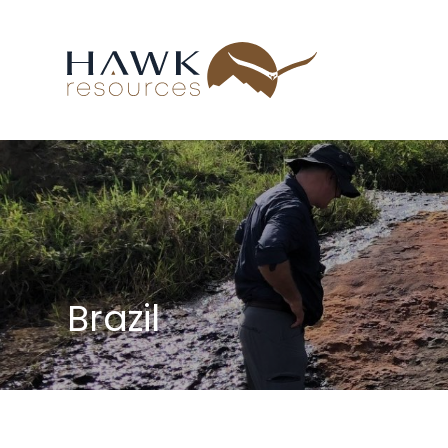
Brazil