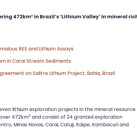
ing 472km² in Brazil’s ‘Lithium Valley’ in mineral ric
nomalous REE and Lithium Assays
ium in Carai Stream Sediments
eement on Salitre Lithium Project, Bahia, Brazil
seven lithium exploration projects in the mineral resource
2
 cover 472km
and consist of 24 granted exploration
ntro, Minas Novas, Carai, Catuji, Itaipe, Itambacuri and