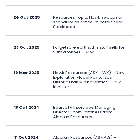
24 Oct 2025
Resources Top 5: Hawk swoops on
scandium as critical minerals soar –
Stockhead
23 Oct 2025
Forget rare earths, this stuff sells for
$3m a tonne! – 3AW
19 Mar 2025
Hawk Resources (ASX: HWK) – New
Exploration Model Revitalises
Historic Utah Mining District – Crux
Investor
18 Oct 2024
BourseTV Interviews Managing
Director Scott Caithness from
Alderan Resources
11 Oct 2024
Alderan Resources (ASX:AL8) –