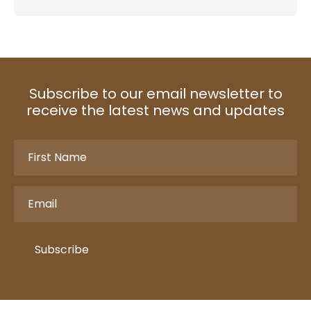
Subscribe to our email newsletter to
receive the latest news and updates
First
Name
(Required)
Email
(Required)
Subscribe