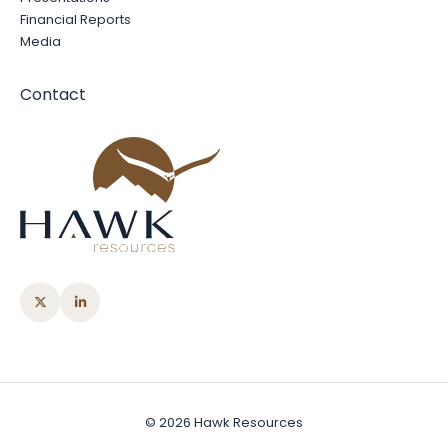
Financial Reports
Media
Contact
© 2026 Hawk Resources