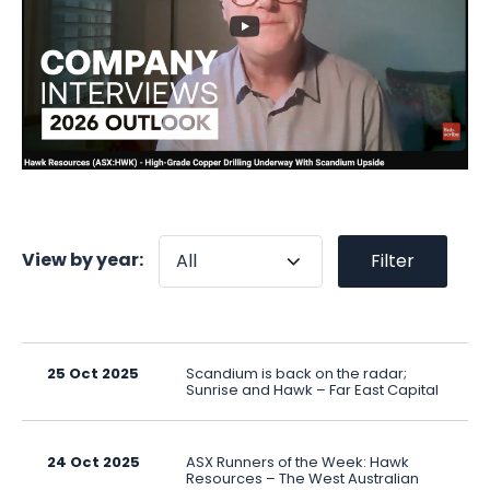
View by year:
Filter
25 Oct 2025
Scandium is back on the radar;
Sunrise and Hawk – Far East Capital
24 Oct 2025
ASX Runners of the Week: Hawk
Resources – The West Australian