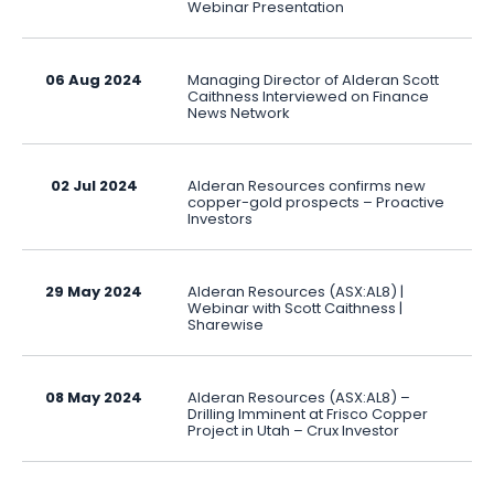
Webinar Presentation
06 Aug 2024
Managing Director of Alderan Scott
Caithness Interviewed on Finance
News Network
02 Jul 2024
Alderan Resources confirms new
copper-gold prospects – Proactive
Investors
29 May 2024
Alderan Resources (ASX:AL8) |
Webinar with Scott Caithness |
Sharewise
08 May 2024
Alderan Resources (ASX:AL8) –
Drilling Imminent at Frisco Copper
Project in Utah – Crux Investor