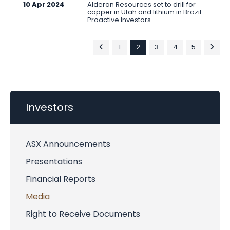
10 Apr 2024
Alderan Resources set to drill for
copper in Utah and lithium in Brazil –
Proactive Investors
1
2
3
4
5
Investors
ASX Announcements
Presentations
Financial Reports
Media
Right to Receive Documents