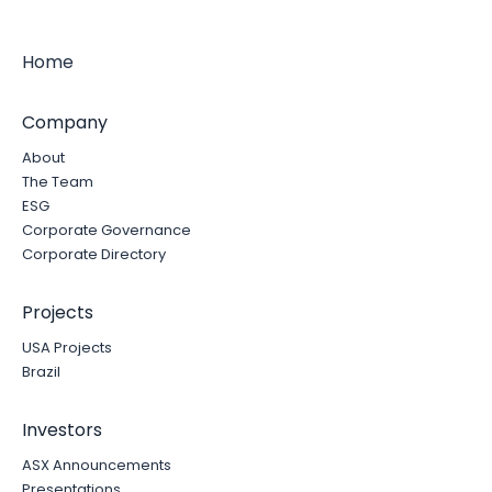
Home
Company
About
The Team
ESG
Corporate Governance
Corporate Directory
Projects
USA Projects
Brazil
Investors
ASX Announcements
Presentations