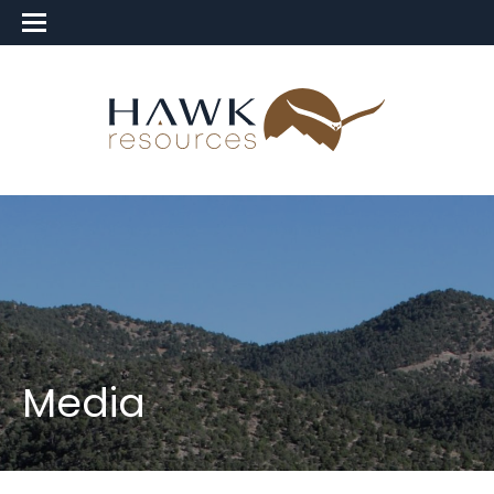
Media